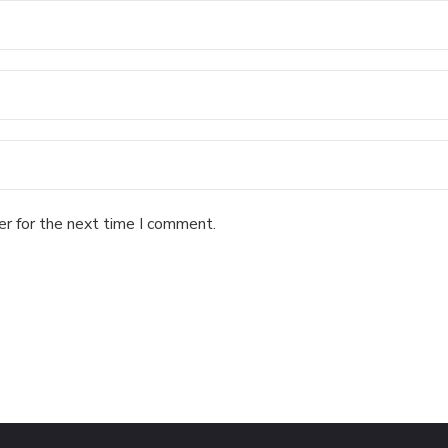
er for the next time I comment.