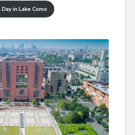
 Day in Lake Como