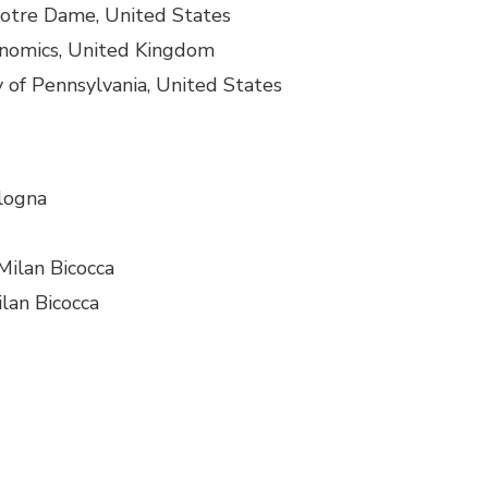
 Notre Dame, United States
onomics, United Kingdom
ty of Pennsylvania, United States
ologna
Milan Bicocca
ilan Bicocca