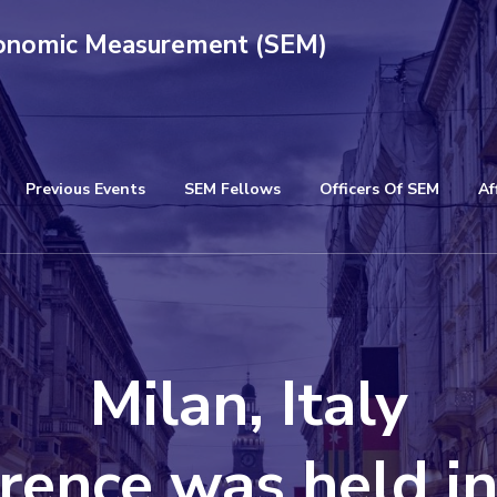
conomic Measurement (SEM)
Previous Events
SEM Fellows
Officers Of SEM
Af
Milan, Italy
rence was held i