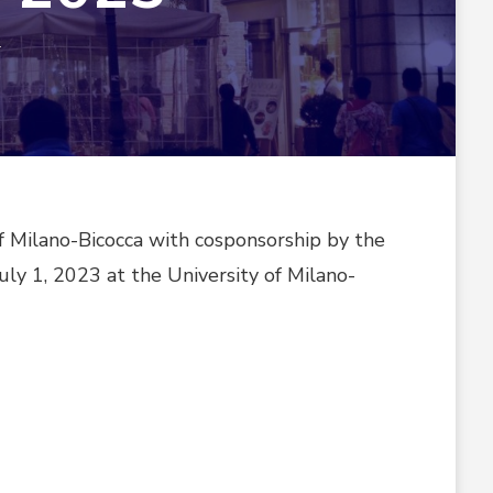
ON
T
MILAN,
ITALY
CONFERENCE
WAS
HELD
IN
2023
f Milano-Bicocca with cosponsorship by the
uly 1, 2023 at the University of Milano-