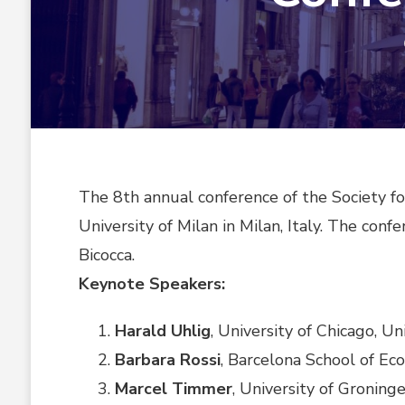
The 8th annual conference of the Society f
University of Milan in Milan, Italy. The con
Bicocca.
Keynote Speakers:
Harald Uhlig
, University of Chicago, U
Barbara Rossi
, Barcelona School of Ec
Marcel Timmer
, University of Groning