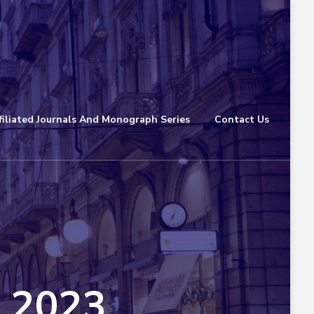
filiated Journals And Monograph Series
Contact Us
n 2023