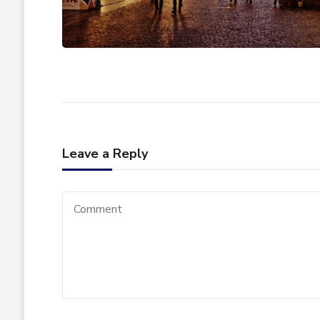
Leave a Reply