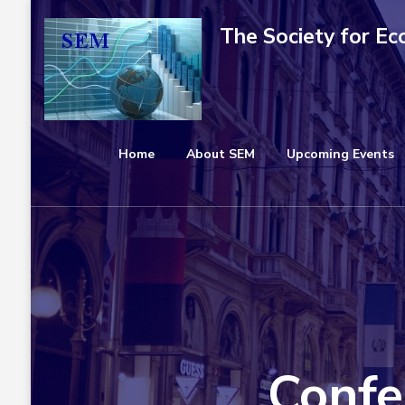
Skip
The Society for E
to
content
(Press
Enter)
Home
About SEM
Upcoming Events
Confe