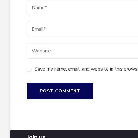
Save my name, email, and website in this brows
Join us