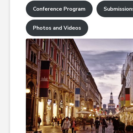
Conference Program
Submission
Photos and Videos