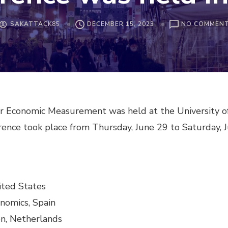
SAKATTACK85
DECEMBER 15, 2023
NO COMMEN
or Economic Measurement was held at the University o
ference took place from Thursday, June 29 to Saturday, J
nited States
onomics, Spain
en, Netherlands