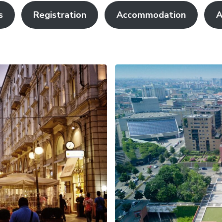
s
Registration
Accommodation
A