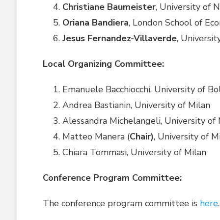
Christiane Baumeister
, University of
Oriana Bandiera
, London School of Ec
Jesus Fernandez-Villaverde
, Universi
Local Organizing Committee:
Emanuele Bacchiocchi, University of B
Andrea Bastianin, University of Milan
Alessandra Michelangeli, University of 
Matteo Manera (
Chair)
, University of M
Chiara Tommasi, University of Milan
Conference Program Committee:
The conference program committee is
here
.