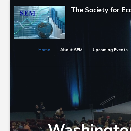
Skip
The Society for E
to
content
(Press
Enter)
Home
About SEM
Upcoming Events
Washington