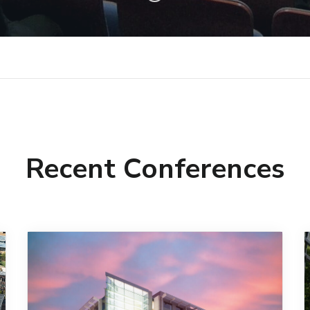
Recent Conferences