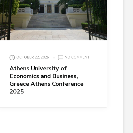
ON
OCTOBER 22, 2025
NO COMMENT
ATHENS
Athens University of
UNIVERSITY
Economics and Business,
OF
ECONOMICS
Greece Athens Conference
AND
2025
BUSINESS,
GREECE
ATHENS
CONFERENCE
2025