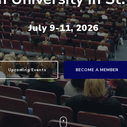
July 9-11, 2026
Upcoming Events
BECOME A MEMBER