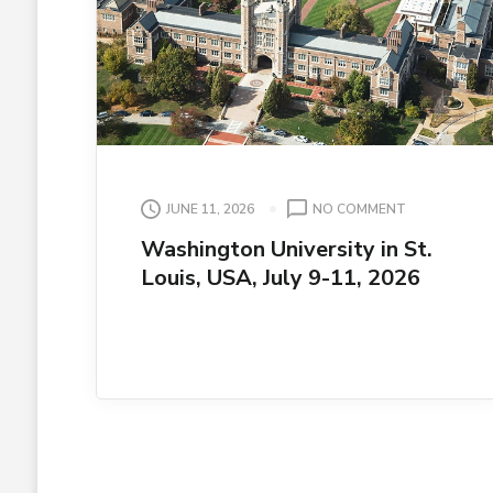
ON
JUNE 11, 2026
NO COMMENT
WASHINGTO
Washington University in St.
UNIVERSITY
Louis, USA, July 9-11, 2026
IN
ST.
LOUIS,
USA,
JULY
9-
11,
2026