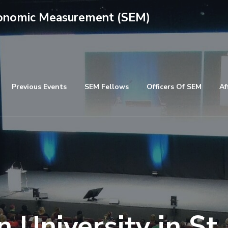
conomic Measurement (SEM)
Previous Events
SEM Fellows
Officers Of SEM
Af
 University in St.