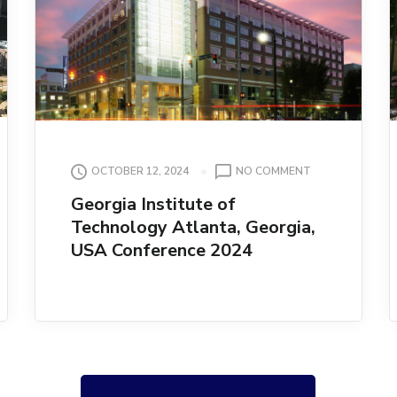
ON
OCTOBER 12, 2024
NO COMMENT
N
GEORGIA
Georgia Institute of
INSTITUTE
Technology Atlanta, Georgia,
OF
TECHNOLOGY
USA Conference 2024
ATLANTA,
GEORGIA,
USA
CONFERENCE
2024