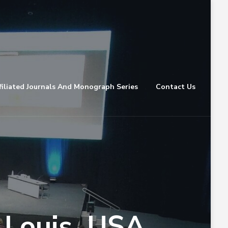
filiated Journals And Monograph Series
Contact Us
 Louis, USA