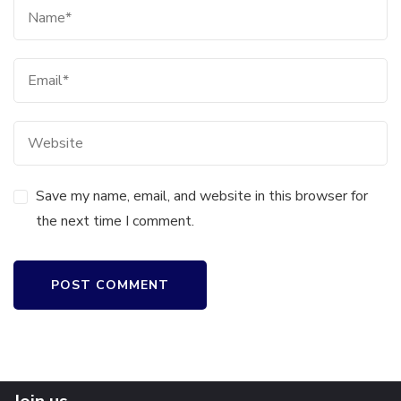
Save my name, email, and website in this browser for
the next time I comment.