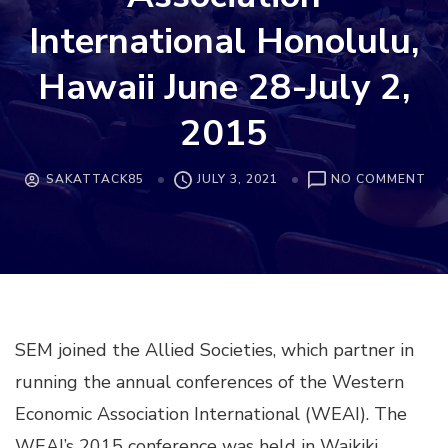
International Honolulu,
Hawaii June 28-July 2,
2015
ON
SAKATTACK85
JULY 3, 2021
NO COMMENT
JO
ALL
SO
CO
WI
WE
EC
SEM joined the Allied Societies, which partner in
AS
IN
running the annual conferences of the Western
HO
HA
Economic Association International (WEAI). The
JU
WEAI’s 2015 conference was held in Waikiki,