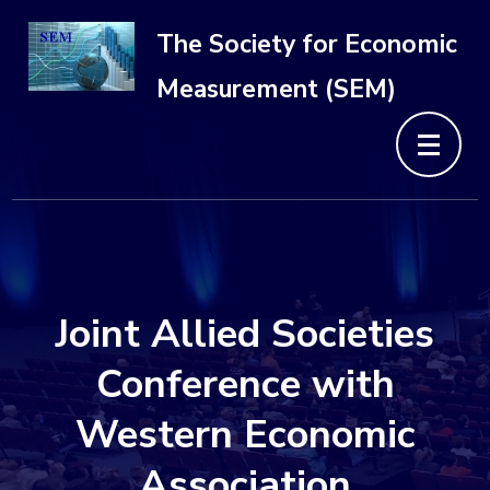
Skip
The Society for Economic
to
Measurement (SEM)
content
(Press
Enter)
Joint Allied Societies
Conference with
Western Economic
Association