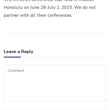
28-
JUL
Honolulu on June 28-July 2, 2015. We do not
2,
partner with all their conferences.
20
Leave a Reply